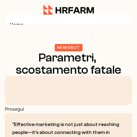
Home
Service
NEWSBOT
Parametri, 
Business Consulting
scostamento fatale
Growth Strategy
Marketing Strategy
Prosegui
About Us
"Effective marketing is not just about reaching 
Case Study
people—it's about connecting with them in 