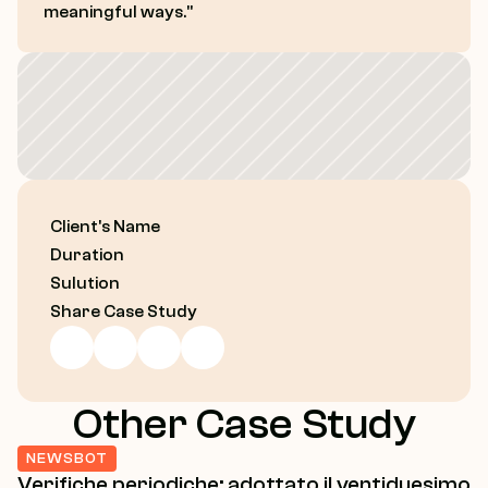
Contact
meaningful ways."
Let’s Talk
Client's Name
Duration
Sulution
Share Case Study
Other Case Study
NEWSBOT
Verifiche periodiche: adottato il ventiduesimo 