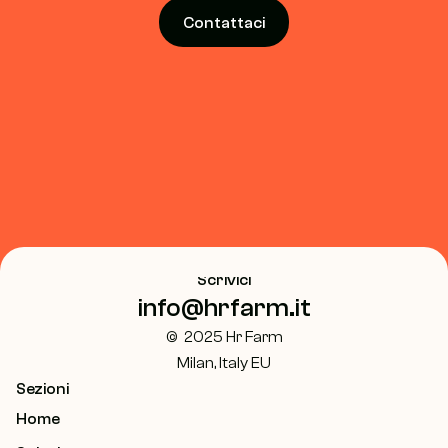
Contattaci
Scrivici
info@hrfarm.it
©  2025 Hr Farm
Milan, Italy EU
Sezioni
Home