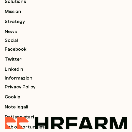
Solutions
Mission
Strategy
News
Social
Facebook
Twitter
Linkedin
Informazioni
Privacy Policy
Cookie
Note legali
Dati societari
Job opportunities