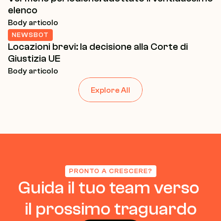
elenco
Body articolo
NEWSBOT
Locazioni brevi: la decisione alla Corte di 
Giustizia UE
Body articolo
Explore All
PRONTO A CRESCERE?
Guida il tuo team verso 
il prossimo traguardo